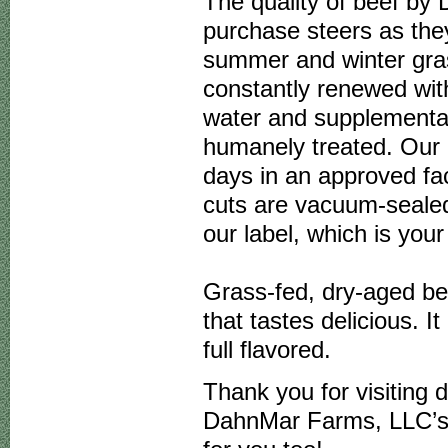
The quality of beef by
purchase steers as the
summer and winter gras
constantly renewed wit
water and supplemental
humanely treated. Our 
days in an approved fac
cuts are vacuum-seale
our label, which is you
Grass-fed, dry-aged be
that tastes delicious. It
full flavored.
Thank you for visiting 
DahnMar Farms, LLC’s g