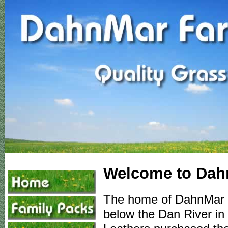
Welcome to Dah
The home of DahnMar Fa
below the Dan River in