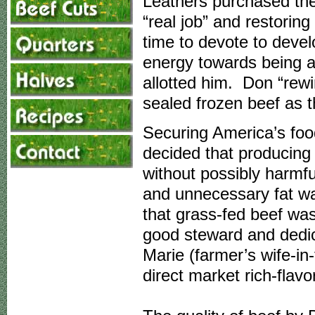
Leathers purchased the
“real job” and restoring
time to devote to devel
energy towards being a 
allotted him. Don “rew
sealed frozen beef as 
Securing America’s food
decided that producing 
without possibly harmfu
and unnecessary fat w
that grass-fed beef was
good steward and dedi
Marie (farmer’s wife-in-
direct market rich-flav