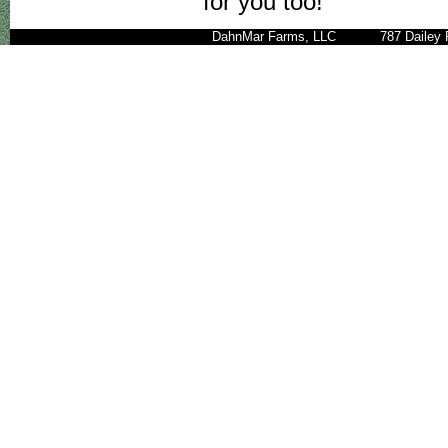
for you too!
DahnMar Farms, LLC 787 Daile